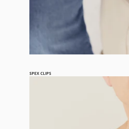
SPEX CLIPS