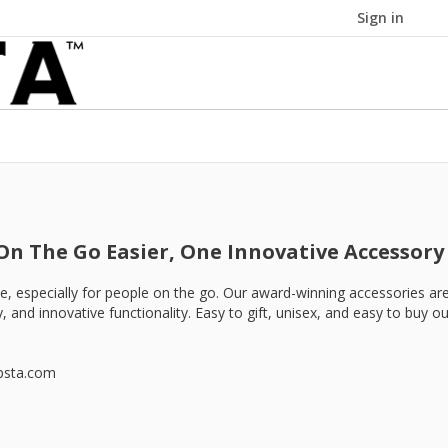
Sign in
On The Go Easier, One Innovative Accessory 
ence, especially for people on the go. Our award-winning accessories ar
, and innovative functionality. Easy to gift, unisex, and easy to buy 
psta.com