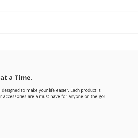
at a Time.
e designed to make your life easier. Each product is
our accessories are a must have for anyone on the go!