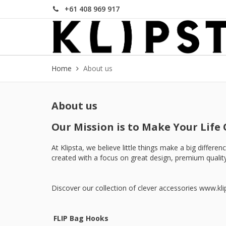
+61 408 969 917
Home
About us
About us
Our Mission is to Make Your Life 
At Klipsta, we believe little things make a big differ
created with a focus on great design, premium quality
Discover our collection of clever accessories
www.kli
FLIP Bag Hooks