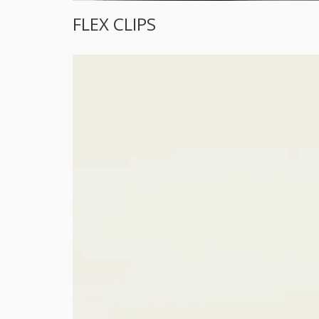
FLEX CLIPS